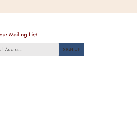
Pinterest
 our Mailing List
SIGN UP