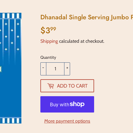
Dhanadal Single Serving Jumbo P
$3
$3.99
99
Shipping
calculated at checkout.
Quantity
-
+
ADD TO CART
More payment options