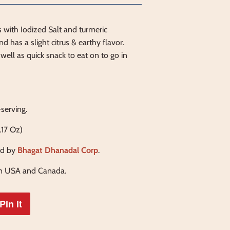
 with Iodized Salt and turmeric
d has a slight citrus & earthy flavor.
well as quick snack to eat on to go in
-serving.
.17 Oz)
d by
Bhagat Dhanadal Corp
.
in USA and Canada.
Pin it
Pin
on