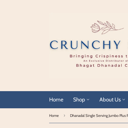
Home
Shop
About Us
›
Home