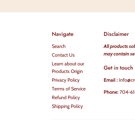
Navigate
Disclaimer
Search
All products so
may contain se
Contact Us
Learn about our
Get in touch
Products Origin
Privacy Policy
Email :
Info@cr
Terms of Service
Phone:
704-61
Refund Policy
Shipping Policy