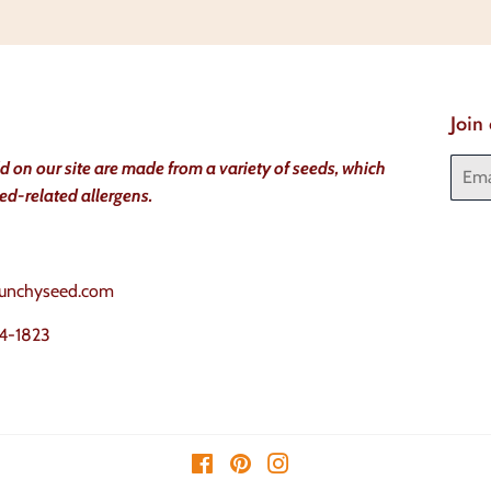
Facebook
Twitter
Join
Email
ld on our site are made from a variety of seeds, which
ed-related allergens.
unchyseed.com
4-1823
Facebook
Pinterest
Instagram