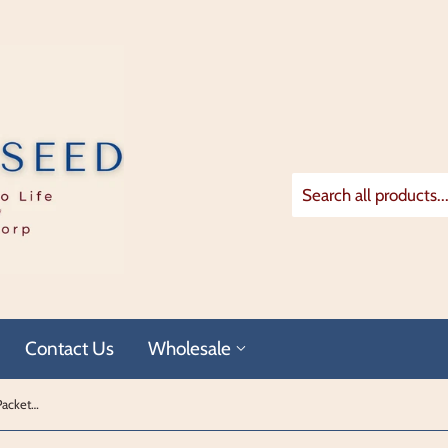
Contact Us
Wholesale
Dhanadal Single Serving Jumbo Plus Packets (x30)