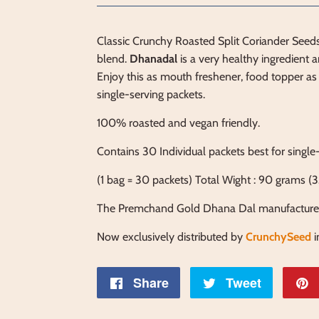
Classic Crunchy Roasted Split Coriander Seeds
blend.
Dhanadal
is a very healthy ingredient an
Enjoy this as mouth freshener, food topper as 
single-serving packets.
100% roasted and vegan friendly.
Contains 30 Individual packets best for single
(1
bag = 30 packets) Total Wight : 90 grams (3
The Premchand Gold Dhana Dal manufacture
Now exclusively distributed by
CrunchySeed
Share
Share
Tweet
Tweet
on
on