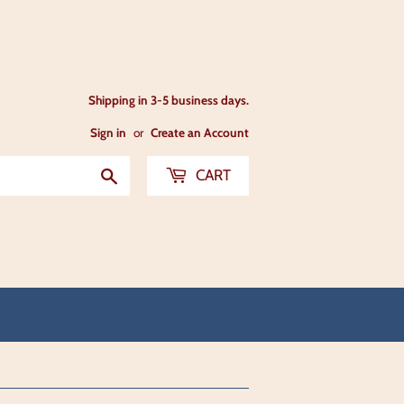
Shipping in 3-5 business days.
Sign in
or
Create an Account
Search
CART