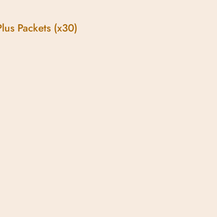
lus Packets (x30)