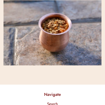
Navigate
Search