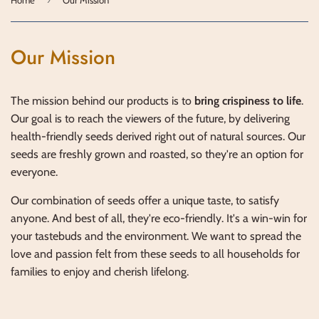
Our Mission
The mission behind our products is to
bring crispiness to life
.
Our goal is to reach the viewers of the future, by delivering
health-friendly seeds derived right out of natural sources. Our
seeds are freshly grown and roasted, so they're an option for
everyone.
Our combination of seeds offer a unique taste, to satisfy
anyone. And best of all, they're eco-friendly. It's a win-win for
your tastebuds and the environment. We want to spread the
love and passion felt from these seeds to all households for
families to enjoy and cherish lifelong.