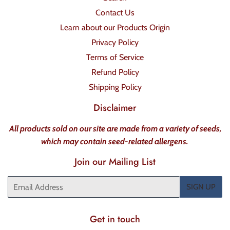
Contact Us
Learn about our Products Origin
Privacy Policy
Terms of Service
Refund Policy
Shipping Policy
Disclaimer
All products sold on our site are made from a variety of seeds,
which may contain seed-related allergens.
Join our Mailing List
Email
SIGN UP
Get in touch