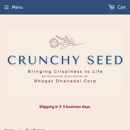
Menu
Cart
Shipping in 3-5 business days.
›
Home
Our Mission