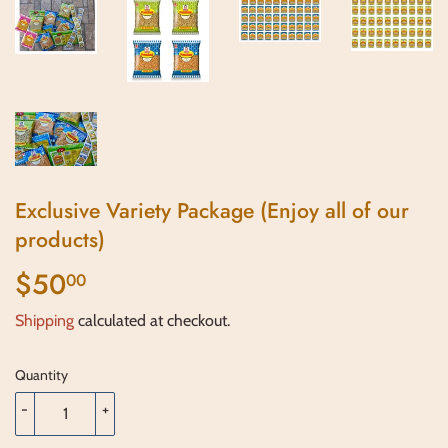
Exclusive Variety Package (Enjoy all of our
products)
$50
$50.00
00
Shipping
calculated at checkout.
Quantity
-
+