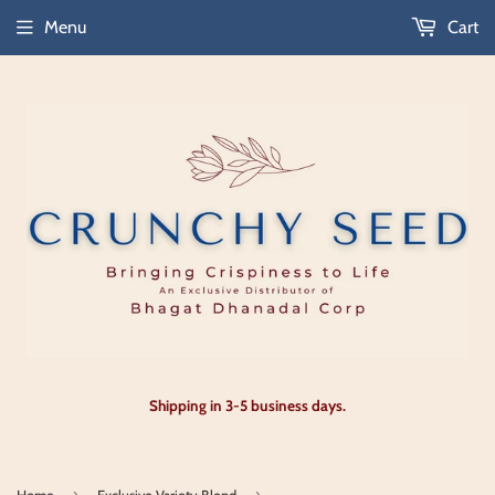
Menu
Cart
Shipping in 3-5 business days.
›
›
Home
Exclusive Variety Blend