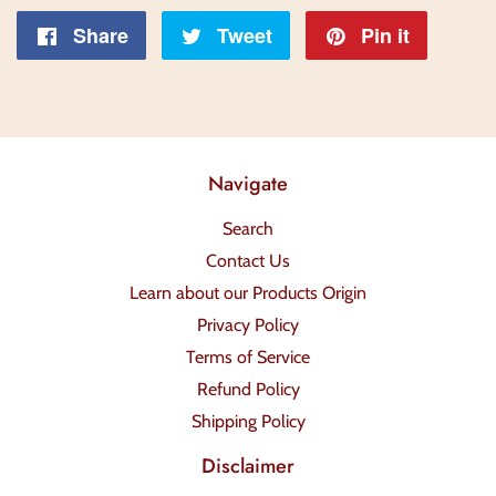
Share
Share
Tweet
Tweet
Pin it
Pin
on
on
on
Facebook
Twitter
Pintere
Navigate
Search
Contact Us
Learn about our Products Origin
Privacy Policy
Terms of Service
Refund Policy
Shipping Policy
Disclaimer