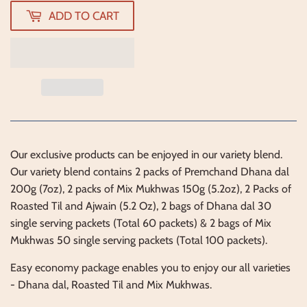
ADD TO CART
Our exclusive products can be enjoyed in our variety blend.
Our variety blend contains 2 packs of Premchand Dhana dal
200g (7oz), 2 packs of Mix Mukhwas 150g (5.2oz), 2 Packs of
Roasted Til and Ajwain (5.2 Oz), 2 bags of Dhana dal 30
single serving packets (Total 60 packets) & 2 bags of Mix
Mukhwas 50 single serving packets (Total 100 packets).
Easy economy package enables you to enjoy our all varieties
- Dhana dal, Roasted Til and Mix Mukhwas.