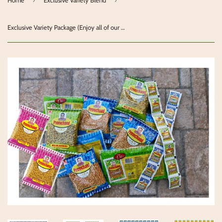
Exclusive Variety Package (Enjoy all of our products)