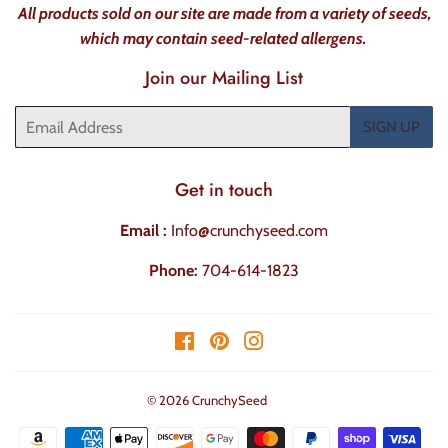
All products sold on our site are made from a variety of seeds,
which may contain seed-related allergens.
Join our Mailing List
Email
SIGN UP
Get in touch
Email :
Info@crunchyseed.com
Phone:
704-614-1823
Facebook
Pinterest
Instagram
© 2026
CrunchySeed
Payment