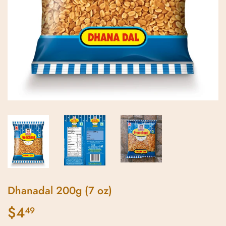
Dhanadal 200g (7 oz)
$4
$4.49
49