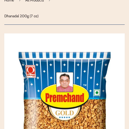
Dhanadal 200g (7 oz)