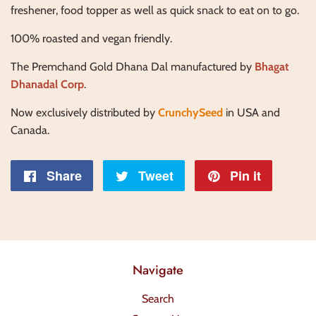
freshener, food topper as well as quick snack to eat on to go.
100% roasted and vegan friendly.
The Premchand Gold Dhana Dal manufactured by
Bhagat
Dhanadal Corp
.
Now exclusively distributed by
CrunchySeed
in USA and
Canada.
Share
Share
Tweet
Tweet
Pin it
Pin
on
on
on
Facebook
Twitter
Pintere
Navigate
Search