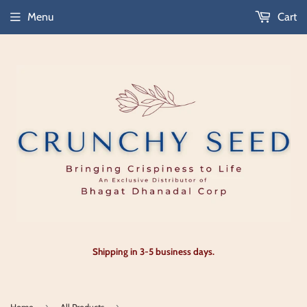
Menu
Cart
Shipping in 3-5 business days.
›
›
Home
All Products