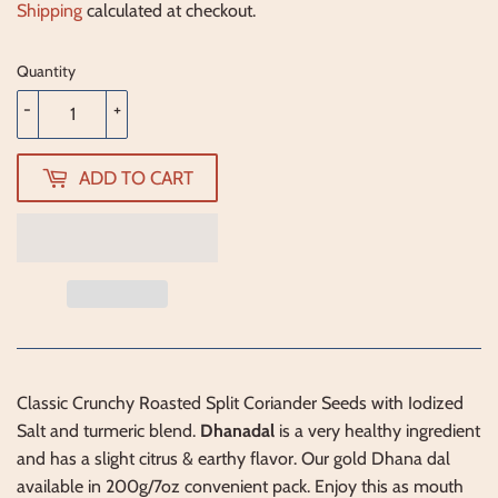
Shipping
calculated at checkout.
Quantity
-
+
ADD TO CART
Classic Crunchy Roasted Split Coriander Seeds with Iodized
Salt and turmeric blend.
Dhanadal
is a very healthy ingredient
and has a slight citrus & earthy flavor. Our gold Dhana dal
available in 200g/7oz convenient pack. Enjoy this as mouth