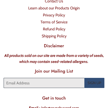
Contact Us
Learn about our Products Origin
Privacy Policy
Terms of Service
Refund Policy
Shipping Policy
Disclaimer
All products sold on our site are made from a variety of seeds,
which may contain seed-related allergens.
Join our Mailing List
Email
SIGN UP
Get in touch
Email :
Info@crunchyseed.com