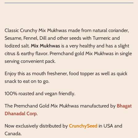
Classic Crunchy Mix Mukhwas made from natural coriander,
Sesame, Fennel, Dill and other seeds with Turmeric and
Iodized salt.
Mix Mukhwas
is a very healthy and has a slight
citrus & earthy flavor. Premchand gold Mix Mukhwas in single
serving convenient pack.
Enjoy this as mouth freshener, food topper as well as quick
snack to eat on to go.
100% roasted and vegan friendly.
The Premchand Gold Mix Mukhwas manufactured by
Bhagat
Dhanadal Corp
.
Now exclusively distributed by
CrunchySeed
in USA and
Canada.