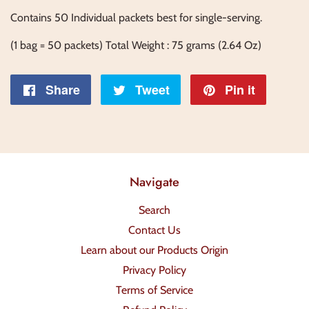
Contains 50 Individual packets best for single-serving.
(1 bag = 50 packets) Total Weight : 75 grams (2.64 Oz)
Share
Share
Tweet
Tweet
Pin it
Pin
on
on
on
Facebook
Twitter
Pintere
Navigate
Search
Contact Us
Learn about our Products Origin
Privacy Policy
Terms of Service