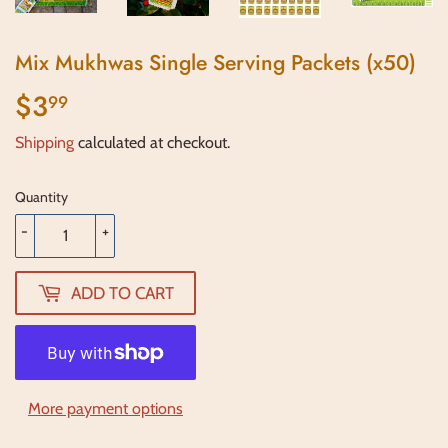
Mix Mukhwas Single Serving Packets (x50)
$3
$3.99
99
Shipping
calculated at checkout.
Quantity
-
+
ADD TO CART
More payment options