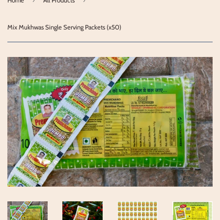
Mix Mukhwas Single Serving Packets (x50)