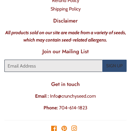
Refund Policy
Shipping Policy
Disclaimer
All products sold on our site are made from a variety of seeds,
which may contain seed-related allergens.
Join our Mailing List
Email
SIGN UP
Get in touch
Email :
Info@crunchyseed.com
Phone:
704-614-1823
Facebook
Pinterest
Instagram