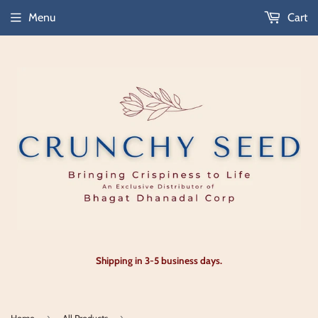
Menu
Cart
Shipping in 3-5 business days.
›
›
Home
All Products